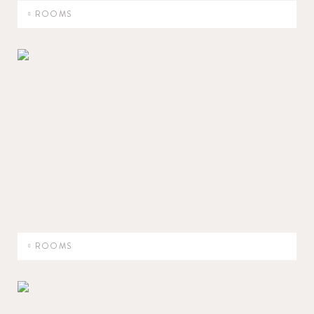
ROOMS
ROOMS