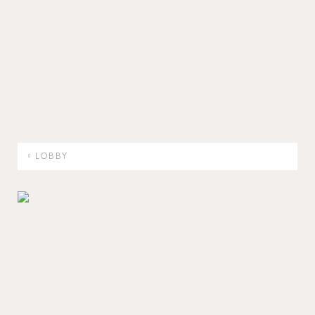
LOBBY