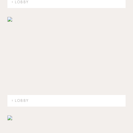
LOBBY
LOBBY