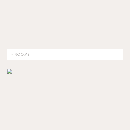
ROOMS