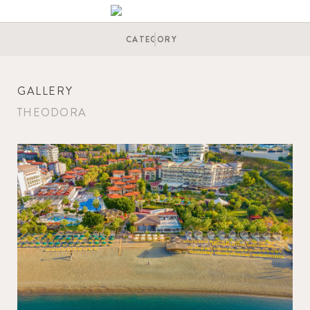
CATEGORY
GALLERY
THEODORA