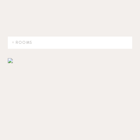
ROOMS