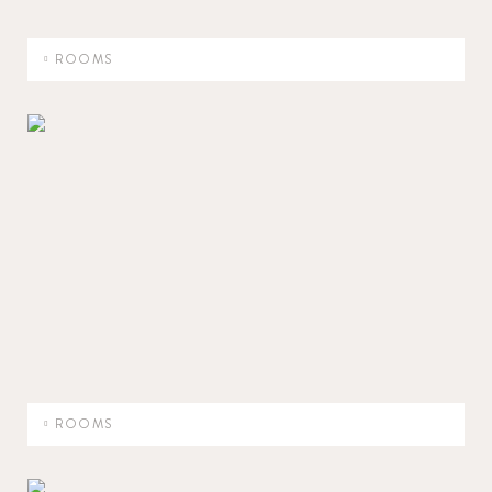
ROOMS
ROOMS