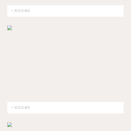
ROOMS
ROOMS