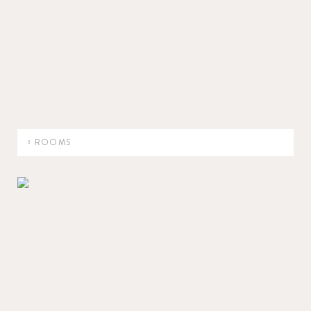
ROOMS