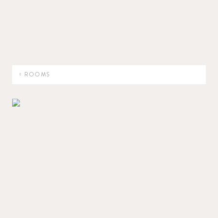
ROOMS