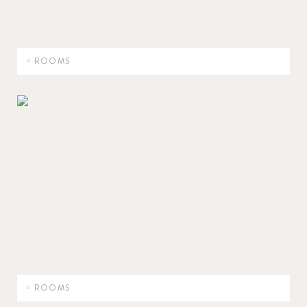
ROOMS
ROOMS