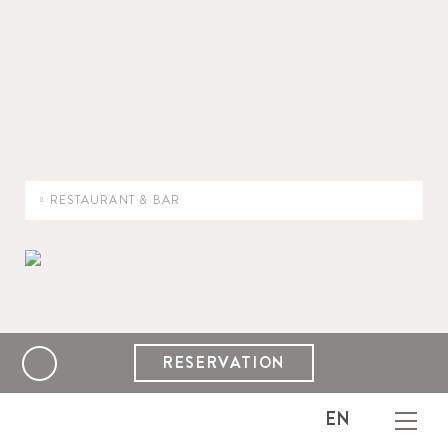
RESTAURANT & BAR
RESERVATION
EN