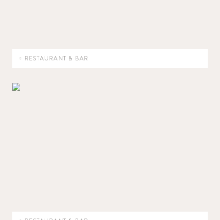
RESTAURANT & BAR