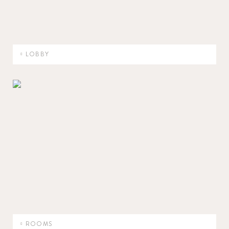
LOBBY
ROOMS