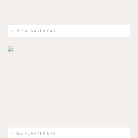
RESTAURANT & BAR
RESTAURANT & BAR