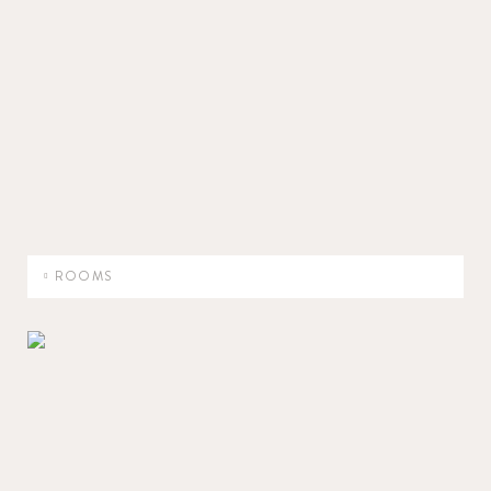
ROOMS