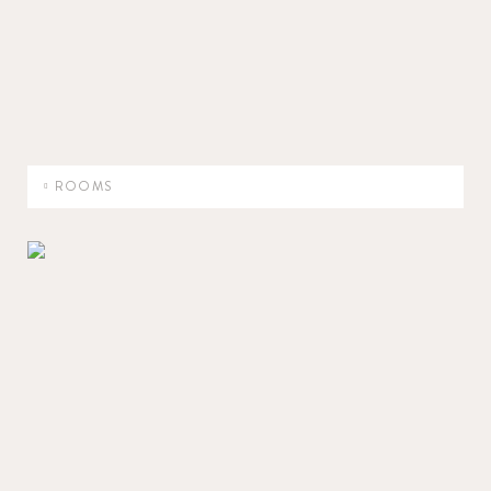
ROOMS