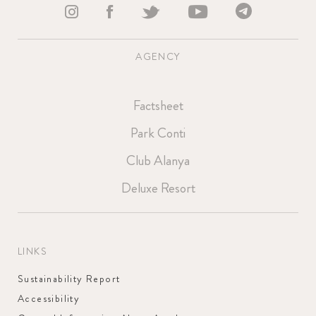
Telephone
AGENCY
Factsheet
Park Conti
Club Alanya
Deluxe Resort
LINKS
Sustainability Report
Accessibility