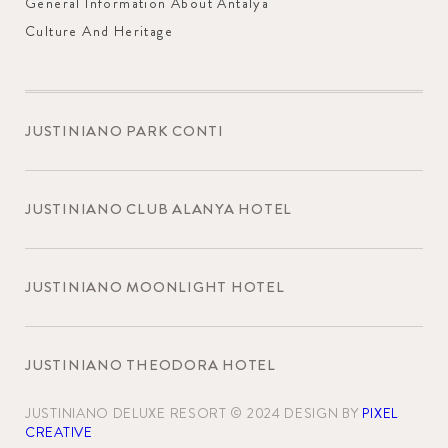
General Information About Antalya
Culture And Heritage
JUSTINIANO PARK CONTI
JUSTINIANO CLUB ALANYA HOTEL
JUSTINIANO MOONLIGHT HOTEL
JUSTINIANO THEODORA HOTEL
JUSTINIANO DELUXE RESORT © 2024 DESIGN BY
PIXEL
CREATIVE