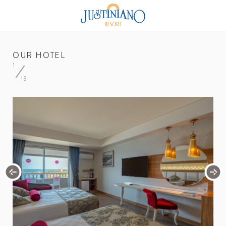
OUR HOTEL
1
13