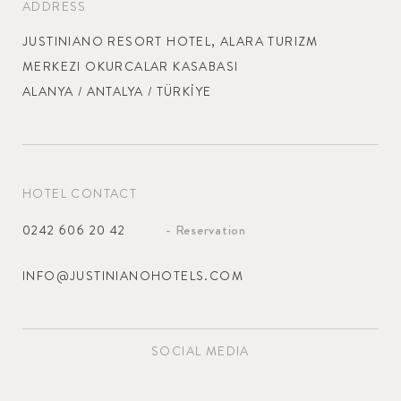
ADDRESS
TURKISH
SPA & WELLNESS
RESERVATION
JUSTINIANO RESORT HOTEL, ALARA TURIZM
Bathroom amenities
ENGLISH
MERKEZI OKURCALAR KASABASI
GALLERY
REZERVASON WIDGET ALANI
ALANYA / ANTALYA / TÜRKİYE
CONTACT
GERMAN
Hair dryer
SUMMER CONCEPT
RUSSIAN
HOTEL CONTACT
JUSTINIANO PARK
JUSTINIANO CLUB
CONTI
ALANYA HOTEL
- Reservation
0242 606 20 42
Safety Deposit Box
JUSTINIANO
JUSTINIANO
MOONLIGHT HOTEL
THEODORA HOTEL
INFO@JUSTINIANOHOTELS.COM
Minibar
SOCIAL MEDIA