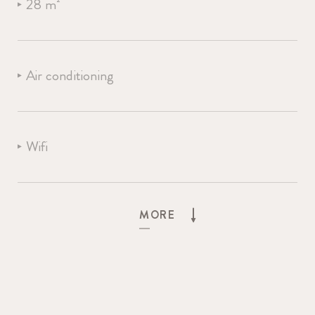
28 m²
Air conditioning
Wifi
OUR HOTEL
ROOMS
MORE
Led TV
BEACH & POOL
FUN & ACTIVITY
SELECT LANGUAGE
Bath
RESTAURANT & BAR