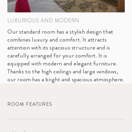
LUXURIOUS AND MODERN
Our standard room has a stylish design that
combines luxury and comfort. It attracts
attention with its spacious structure and is
carefully arranged for your comfort. It is
equipped with modern and elegant furniture.
Thanks to the high ceilings and large windows,
our room has a bright and spacious atmosphere.
ROOM FEATURES