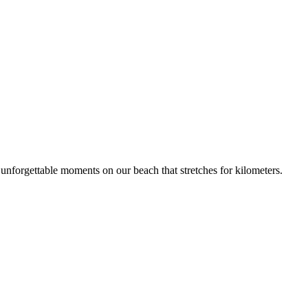
unforgettable moments on our beach that stretches for kilometers.