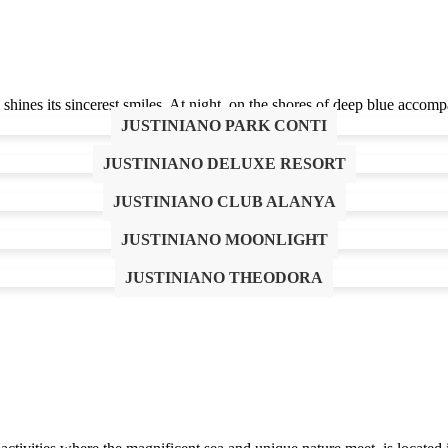
ines its sincerest smiles. At night, on the shores of deep blue accompa
JUSTINIANO PARK CONTI
JUSTINIANO DELUXE RESORT
JUSTINIANO CLUB ALANYA
JUSTINIANO MOONLIGHT
re. It aims to make you, our valued guests, feel the magic, mysteries a
JUSTINIANO THEODORA