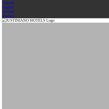
Turkish
English
German
Russian