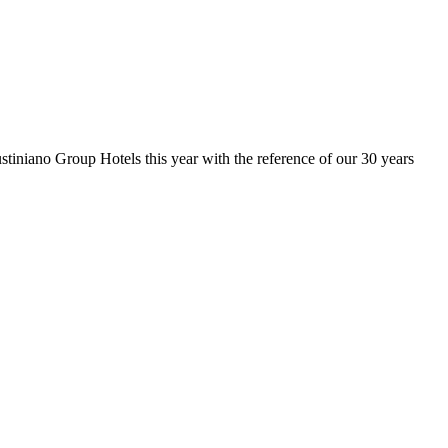
stiniano Group Hotels this year with the reference of our 30 years