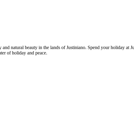
and natural beauty in the lands of Justiniano. Spend your holiday at Ju
ter of holiday and peace.