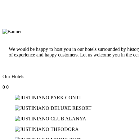
We would be happy to host you in our hotels surrounded by history 
of experience and happy customers. Let us welcome you in the cen
Our Hotels
0
0