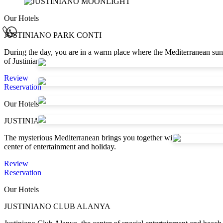
Our Hotels
JUSTINIANO PARK CONTI
During the day, you are in a warm place where the Mediterranean sun sh
of Justinianopolis...
Review
Reservation
Our Hotels
JUSTINIANO DELUXE RESORT
The mysterious Mediterranean brings you together with its unique natu
center of entertainment and holiday.
Review
Reservation
Our Hotels
JUSTINIANO CLUB ALANYA