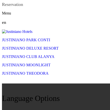
Reservation
Menu
en
JUSTINIANO PARK CONTI
JUSTINIANO DELUXE RESORT
JUSTINIANO CLUB ALANYA
JUSTINIANO MOONLIGHT
JUSTINIANO THEODORA
Language Options