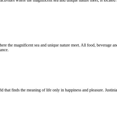
h activities where the magnificent sea and unique nature meet, is loca
 where the magnificent sea and unique nature meet. All food, beverage and
tance.
rld that finds the meaning of life only in happiness and pleasure. Just