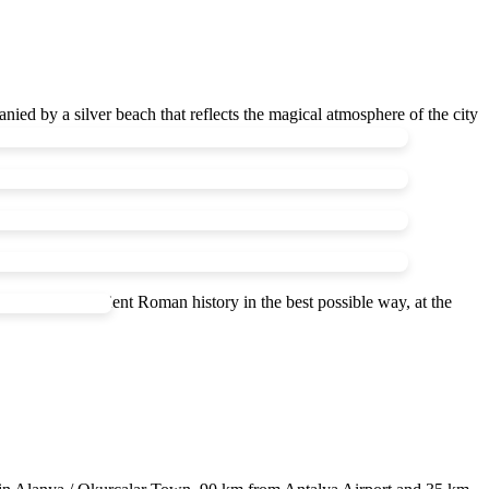
nied by a silver beach that reflects the magical atmosphere of the city
nd magic of Ancient Roman history in the best possible way, at the