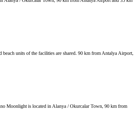
ted in Alanya / Okurcalar Town, 90 km from Antalya Airport and 35 km
 beach units of the facilities are shared. 90 km from Antalya Airport,
iniano Moonlight is located in Alanya / Okurcalar Town, 90 km from