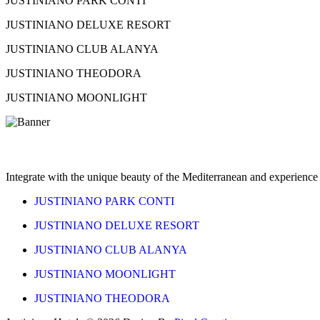
JUSTINIANO PARK CONTI
JUSTINIANO DELUXE RESORT
JUSTINIANO CLUB ALANYA
JUSTINIANO THEODORA
JUSTINIANO MOONLIGHT
Feel the Warmth of the Sun
Integrate with the unique beauty of the Mediterranean and experience 
JUSTINIANO PARK CONTI
JUSTINIANO DELUXE RESORT
JUSTINIANO CLUB ALANYA
JUSTINIANO MOONLIGHT
JUSTINIANO THEODORA