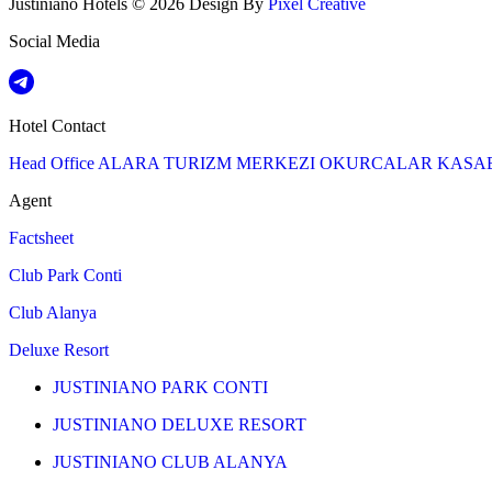
Justiniano Hotels © 2026 Design By
Pixel Creative
Social Media
Hotel Contact
Head Office
ALARA TURIZM MERKEZI OKURCALAR KASA
Agent
Factsheet
Club Park Conti
Club Alanya
Deluxe Resort
JUSTINIANO PARK CONTI
JUSTINIANO DELUXE RESORT
JUSTINIANO CLUB ALANYA