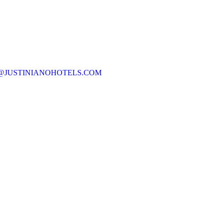
@JUSTINIANOHOTELS.COM