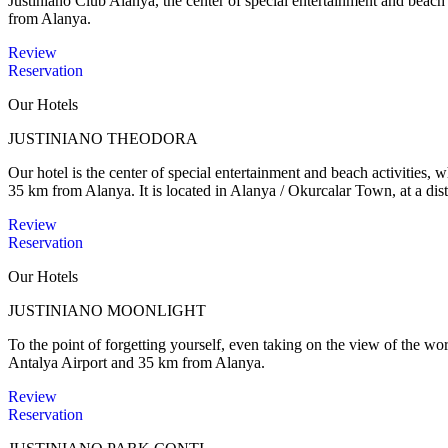
Justiniano Club Alanya, the center of special entertainment and beac
from Alanya.
Review
Reservation
Our Hotels
JUSTINIANO THEODORA
Our hotel is the center of special entertainment and beach activities,
35 km from Alanya. It is located in Alanya / Okurcalar Town, at a dis
Review
Reservation
Our Hotels
JUSTINIANO MOONLIGHT
To the point of forgetting yourself, even taking on the view of the wo
Antalya Airport and 35 km from Alanya.
Review
Reservation