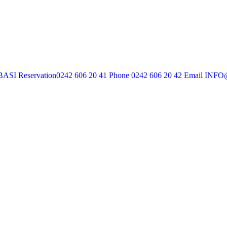
BASI
Reservation
0242 606 20 41
Phone
0242 606 20 42
Email
INFO